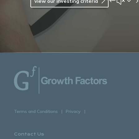
view our investing criteria
Terms and Conditions
Privacy
Contact Us