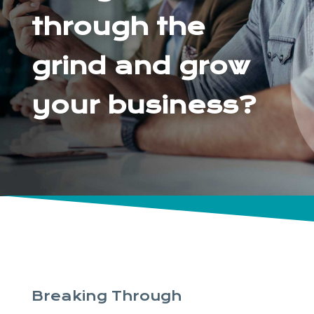
through the
grind and grow
your business?
Breaking Through