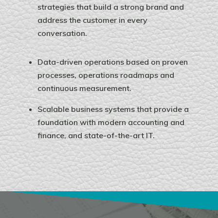
strategies that build a strong brand and
address the customer in every
conversation.
Data-driven operations based on proven
processes, operations roadmaps and
continuous measurement.
Scalable business systems that provide a
foundation with modern accounting and
finance, and state-of-the-art IT.