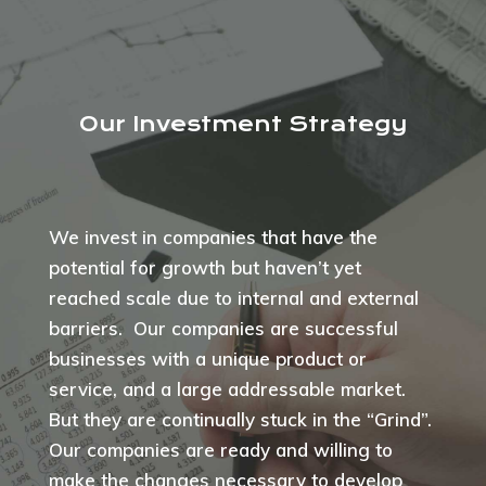
Our Investment Strategy
We invest in companies that have the
potential for growth but haven’t yet
reached scale due to internal and external
barriers. Our companies are successful
businesses with a unique product or
service, and a large addressable market.
But they are continually stuck in the “Grind”.
Our companies are ready and willing to
make the changes necessary to develop