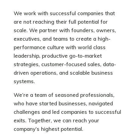
We work with successful companies that
are not reaching their full potential for
scale. We partner with founders, owners,
executives, and teams to create a high-
performance culture with
world class
leadership, productive go-to-market
strategies, customer-focused sales, data-
driven operations, and scalable business
systems.
We’re a team of seasoned professionals,
who have started businesses, navigated
challenges and led companies to successful
exits.
Together, we can reach your
company’s highest potential.