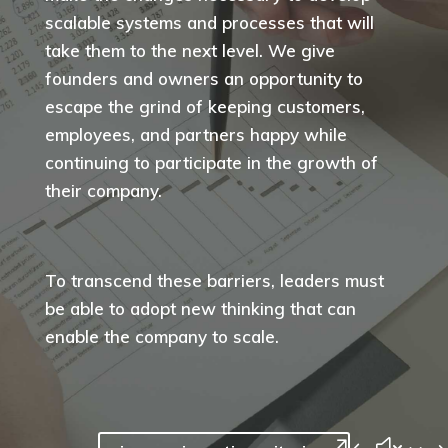
scalable systems and processes that will
take them to the next level. We give
founders and owners an opportunity to
escape the grind of keeping customers,
employees, and partners happy while
continuing to participate in the growth of
their company.
To transcend these barriers, leaders must
be able to adopt new thinking that can
enable the company to scale.