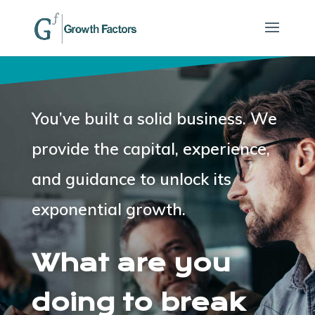
You’ve built a solid business.
We
provide the capital, experience,
and guidance to unlock its
exponential growth.
What are you
doing to break