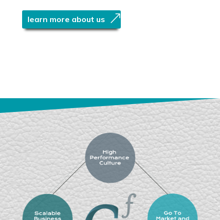
learn more about us