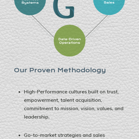
Our Proven Methodology
High-Performance cultures built on trust,
empowerment, talent acquisition,
commitment to mission, vision, values, and
leadership.
Go-to-market strategies and sales