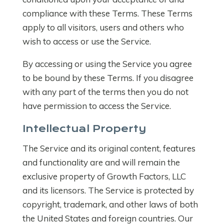
compliance with these Terms. These Terms
apply to all visitors, users and others who
wish to access or use the Service.
By accessing or using the Service you agree
to be bound by these Terms. If you disagree
with any part of the terms then you do not
have permission to access the Service.
Intellectual Property
The Service and its original content, features
and functionality are and will remain the
exclusive property of Growth Factors, LLC
and its licensors. The Service is protected by
copyright, trademark, and other laws of both
the United States and foreign countries. Our