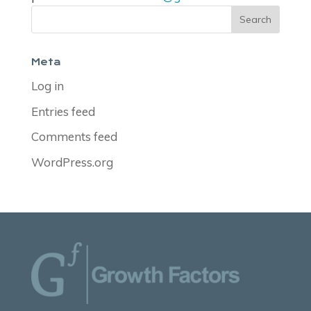
Meta
Log in
Entries feed
Comments feed
WordPress.org