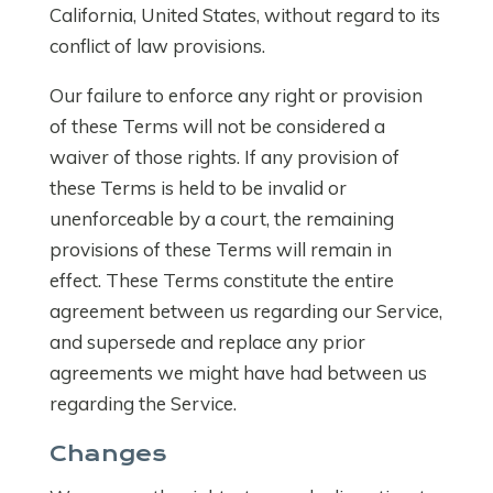
California, United States, without regard to its
conflict of law provisions.
Our failure to enforce any right or provision
of these Terms will not be considered a
waiver of those rights. If any provision of
these Terms is held to be invalid or
unenforceable by a court, the remaining
provisions of these Terms will remain in
effect. These Terms constitute the entire
agreement between us regarding our Service,
and supersede and replace any prior
agreements we might have had between us
regarding the Service.
Changes