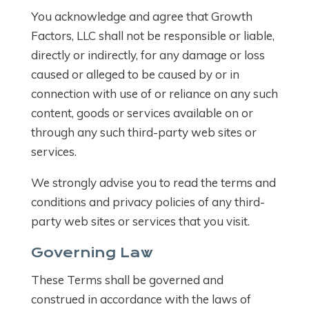
You acknowledge and agree that Growth
Factors, LLC shall not be responsible or liable,
directly or indirectly, for any damage or loss
caused or alleged to be caused by or in
connection with use of or reliance on any such
content, goods or services available on or
through any such third-party web sites or
services.
We strongly advise you to read the terms and
conditions and privacy policies of any third-
party web sites or services that you visit.
Governing Law
These Terms shall be governed and
construed in accordance with the laws of