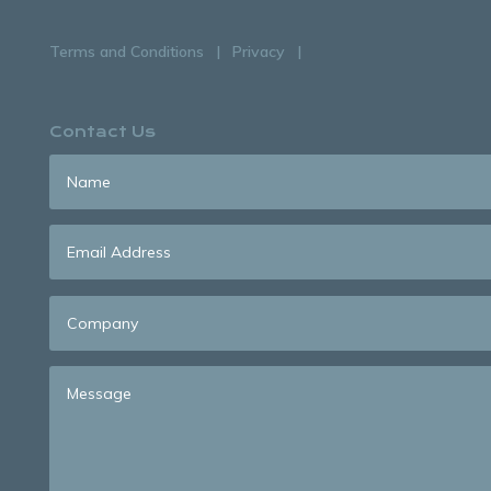
Terms and Conditions
Privacy
Contact Us