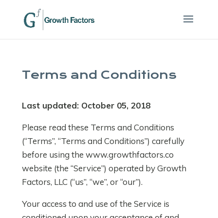
Terms and Conditions
Last updated: October 05, 2018
Please read these Terms and Conditions
(“Terms”, “Terms and Conditions”) carefully
before using the www.growthfactors.co
website (the “Service”) operated by Growth
Factors, LLC (“us”, “we”, or “our”).
Your access to and use of the Service is
conditioned upon your acceptance of and