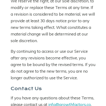
We reserve the right, at our sole discretion, to
modify or replace these Terms at any time. If
a revision is considered to be material, we will
provide at least 30 days notice prior to any
new terms taking effect. What constitutes a
material change will be determined at our
sole discretion.
By continuing to access or use our Service
after any revisions become effective, you
agree to be bound by the revised terms. If you
do not agree to the new terms, you are no
longer authorized to use the Service.
Contact Us
If you have any questions about these Terms,
please contact us at
info@growthfactors.co
.