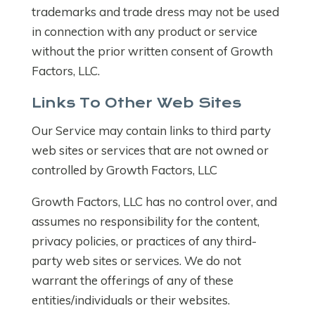
trademarks and trade dress may not be used
in connection with any product or service
without the prior written consent of Growth
Factors, LLC.
Links To Other Web Sites
Our Service may contain links to third party
web sites or services that are not owned or
controlled by Growth Factors, LLC
Growth Factors, LLC has no control over, and
assumes no responsibility for the content,
privacy policies, or practices of any third-
party web sites or services. We do not
warrant the offerings of any of these
entities/individuals or their websites.